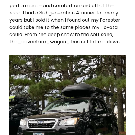
performance and comfort on and off of the
road. I had a 3rd generation 4runner for many
years but I sold it when I found out my Forester
could take me to the same places my Toyota
could. From the deep snow to the soft sand,
the_adventure_wagon_ has not let me down.