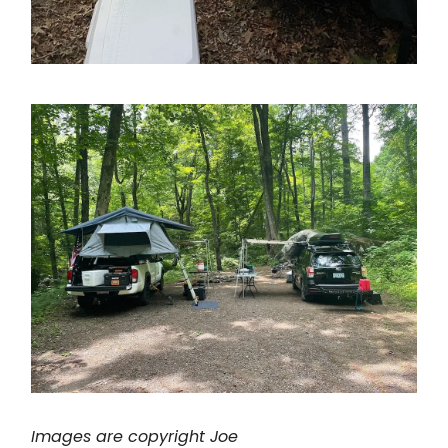
Images are copyright Joe