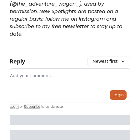
(@the_adventure_wagon_), used by
permission. New Spotlights are posted on a
regular basis; follow me on Instagram and
subscribe to my free newsletter to stay up to
date.
Reply
Newest first
Add your comment
Login
Login
or
Subscribe
to participate
.