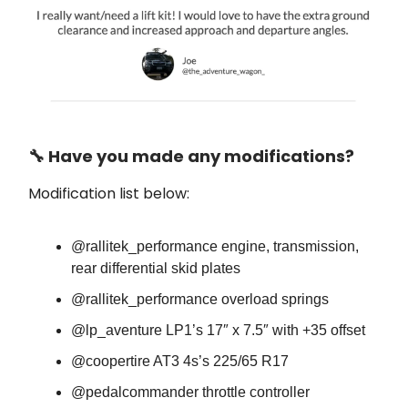
🔧 Have you made any modifications?
Modification list below:
@rallitek_performance engine, transmission,
rear differential skid plates
@rallitek_performance overload springs
@lp_aventure LP1’s 17″ x 7.5″ with +35 offset
@coopertire AT3 4s’s 225/65 R17
@pedalcommander throttle controller