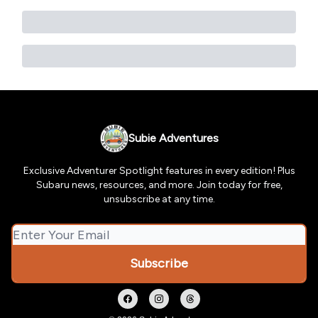
Subie Adventures
Exclusive Adventurer Spotlight features in every edition! Plus
Subaru news, resources, and more. Join today for free,
unsubscribe at any time.