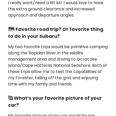
I really want/need a lift kit! I would love to have
the extra ground clearance and increased
approach and departure angles.
🗺️ Favorite road trip? Or favorite thing
to do in your Subaru?
My two favorite trips would be primitive camping
along the Rapidan River in the wildlife
management area and driving to Ocracoke
Island/Cape Hatteras National Seashore. Both of
these trips allow me to test the capabilities of
my Forester, falling off the grid, and enjoying
time with my family and friends.
🥰 What’s your favorite picture of your
car?
My favorite picture of my car would be me