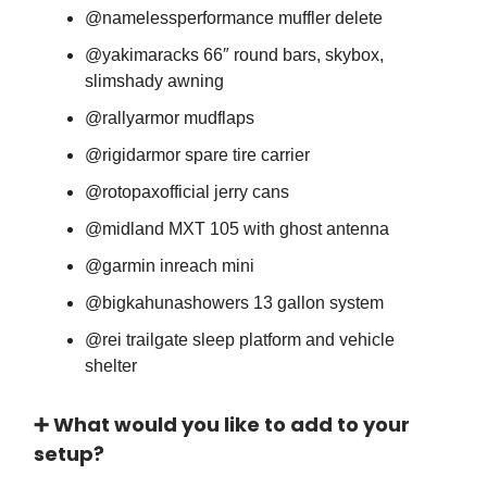
@namelessperformance muffler delete
@yakimaracks 66″ round bars, skybox,
slimshady awning
@rallyarmor mudflaps
@rigidarmor spare tire carrier
@rotopaxofficial jerry cans
@midland MXT 105 with ghost antenna
@garmin inreach mini
@bigkahunashowers 13 gallon system
@rei trailgate sleep platform and vehicle
shelter
➕ What would you like to add to your
setup?