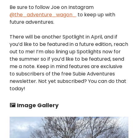
Be sure to follow Joe on Instagram
@the_adventure_wagon_
to keep up with
future adventures.
There will be another Spotlight in April, and if
you’d like to be featured in a future edition, reach
out to me! I’m also lining up Spotlights now for
the summer so if you’d like to be featured, send
me a note. Keep in mind features are exclusive
to subscribers of the free Subie Adventures
newsletter. Not yet subscribed? You can do that
today!
🖼️ Image Gallery