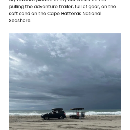
pulling the adventure trailer, full of gear, on the
soft sand on the Cape Hatteras National
Seashore.