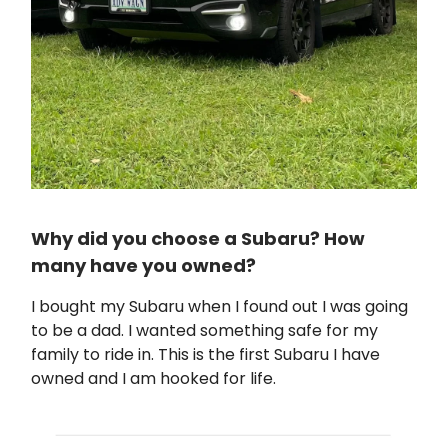
Why did you choose a Subaru? How
many have you owned?
I bought my Subaru when I found out I was going
to be a dad. I wanted something safe for my
family to ride in. This is the first Subaru I have
owned and I am hooked for life.