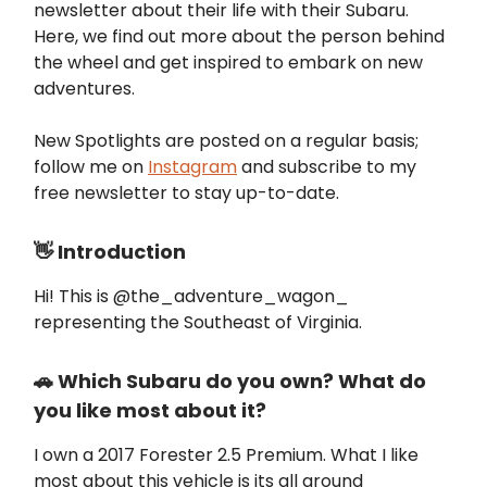
newsletter about their life with their Subaru.
Here, we find out more about the person behind
the wheel and get inspired to embark on new
adventures.
New Spotlights are posted on a regular basis;
follow me on
Instagram
and subscribe to my
free newsletter to stay up-to-date.
👋 Introduction
Hi! This is @the_adventure_wagon_
representing the Southeast of Virginia.
🚗 Which Subaru do you own? What do
you like most about it?
I own a 2017 Forester 2.5 Premium. What I like
most about this vehicle is its all around