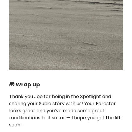
🎁 Wrap Up
Thank you Joe for being in the Spotlight and
sharing your Subie story with us! Your Forester
looks great and you’ve made some great
modifications to it so far — I hope you get the lift
soon!