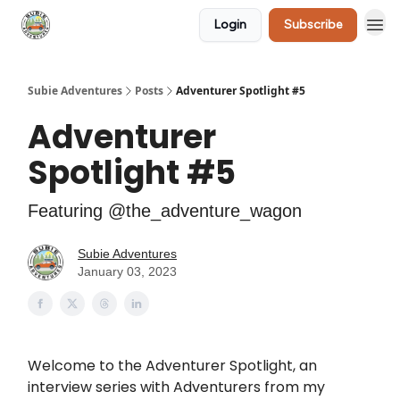
Login
Subscribe
🛒 Shop
Subie Adventures
Posts
Adventurer Spotlight #5
Adventurer
Spotlight #5
Featuring @the_adventure_wagon
Subie Adventures
January 03, 2023
Welcome to the Adventurer Spotlight, an
interview series with Adventurers from my