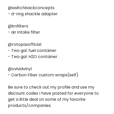
@switchbackconcepts
- d-ring shackle adapter
@knfilters
- air intake filter
@rotopaxofficial
- Two gal. fuel container
- Two gal. H2O container
@vvividvinyl
- Carbon Fiber custom wraps(self)
Be sure to check out my profile and use my
discount codes I have posted for everyone to
get a little deal on some of my favorite
products/companies.