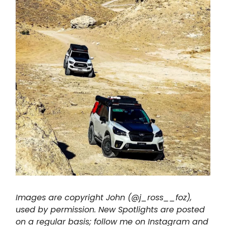
Images are copyright John (@j_ross__foz),
used by permission. New Spotlights are posted
on a regular basis; follow me on Instagram and