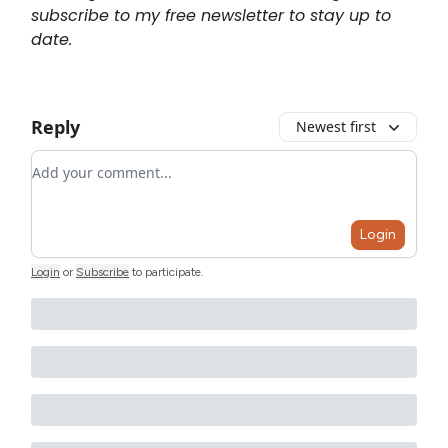
subscribe to my free newsletter to stay up to
date.
Reply
Newest first
Add your comment
Login
Login
or
Subscribe
to participate
.