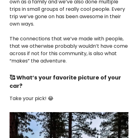
own as a family and we’ve also done multiple
trips in small groups of really cool people. Every
trip we’ve gone on has been awesome in their
own ways.
The connections that we’ve made with people,
that we otherwise probably wouldn’t have come
across if not for this community, is also what
“makes” the adventure.
🥰 What’s your favorite picture of your
car?
Take your pick! 😂