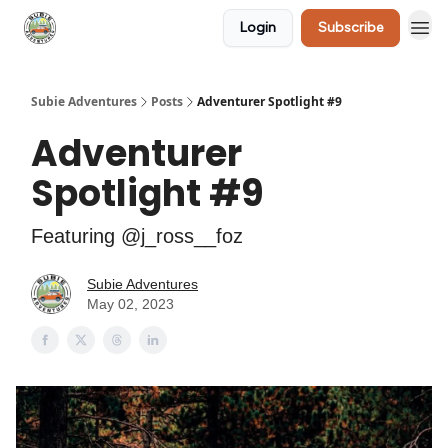
Login
Subscribe
🛒 Shop
Subie Adventures
Posts
Adventurer Spotlight #9
Adventurer
Spotlight #9
Featuring @j_ross__foz
Subie Adventures
May 02, 2023