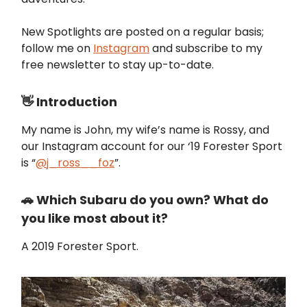
New Spotlights are posted on a regular basis;
follow me on
Instagram
and subscribe to my
free newsletter to stay up-to-date.
👋 Introduction
My name is John, my wife’s name is Rossy, and
our Instagram account for our ‘19 Forester Sport
is “
@j_ross__foz
”.
🚗 Which Subaru do you own? What do
you like most about it?
A 2019 Forester Sport.