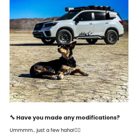
🔧 Have you made any modifications?
Ummmm… just a few haha!👇🏼