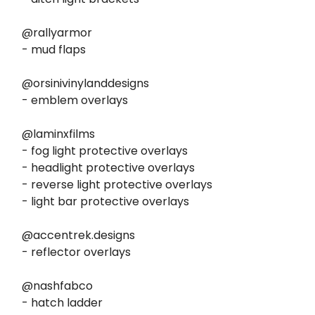
@rallyarmor
- mud flaps
@orsinivinylanddesigns
- emblem overlays
@laminxfilms
- fog light protective overlays
- headlight protective overlays
- reverse light protective overlays
- light bar protective overlays
@accentrek.designs
- reflector overlays
@nashfabco
- hatch ladder