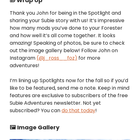
🎁 Wrap Up
Thank you John for being in the Spotlight and
sharing your Subie story with us! It’s impressive
how many mods you’ve done to your Forester
and how well it’s all come together. It looks
amazing! Speaking of photos, be sure to check
out the image gallery below! Follow John on
Instagram
(@
j_ross__foz
)
for more
adventures!
I’m lining up Spotlights now for the fall so if you’d
like to be featured, send me a note. Keep in mind
features are exclusive to subscribers of the free
Subie Adventures newsletter. Not yet
subscribed? You can
do that today
!
🖼️ Image Gallery