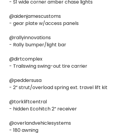
- S1 wide corner amber chase lights
@aidenjamescustoms
- gear plate w/access panels
@rallyinnovations
- Rally bumper/light bar
@dirtcomplex
- Trailswing swing-out tire carrier
@peddersusa
- 2” strut/overload spring ext. travel lift kit
@torkliftcentral
- hidden Ecohitch 2” receiver
@overlandvehiclesystems
- 180 awning