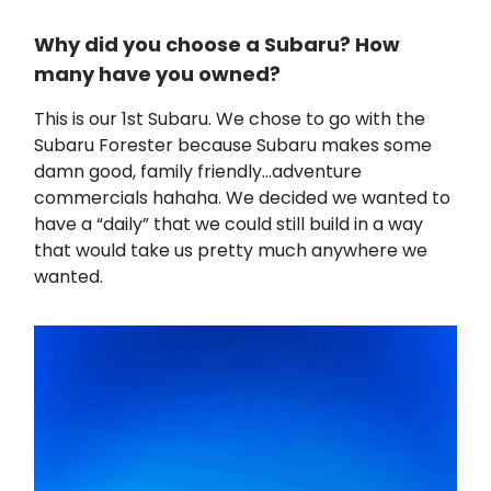
Why did you choose a Subaru? How
many have you owned?
This is our 1st Subaru. We chose to go with the
Subaru Forester because Subaru makes some
damn good, family friendly…adventure
commercials hahaha. We decided we wanted to
have a “daily” that we could still build in a way
that would take us pretty much anywhere we
wanted.