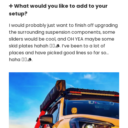
➕ What would you like to add to your
setup?
I would probably just want to finish off upgrading
the surrounding suspension components, some
sliders would be cool, and OH YEA maybe some
skid plates hahah ✊🏼🪵. I’ve been to a lot of
places and have picked good lines so far so…
haha ✊🏼🪵.