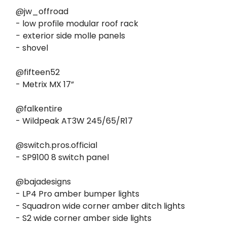
@jw_offroad
- low profile modular roof rack
-
exterior side molle panels
- shovel
@fifteen52
- Metrix MX 17”
@falkentire
- Wildpeak AT3W 245/65/R17
@switch.pros.official
- SP9100 8 switch panel
@bajadesigns
- LP4 Pro amber bumper lights
- Squadron wide corner amber ditch lights
- S2 wide corner amber side lights