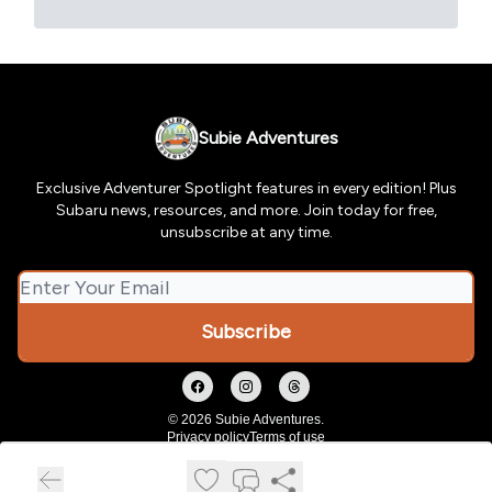
Subie Adventures
Exclusive Adventurer Spotlight features in every edition! Plus
Subaru news, resources, and more. Join today for free,
unsubscribe at any time.
© 2026 Subie Adventures.
Privacy policy
Terms of use
Powered by beehiiv