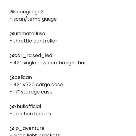
@scanguage2
- scan/temp gauge
@ultimate9usa
- throttle controller
@cali_raised_led
- 42” single row combo light bar
@pelican
- 42” V730 cargo case
- 17” storage case
@xbullofficial
- traction boards
@lp_aventure
- ditch light brackets