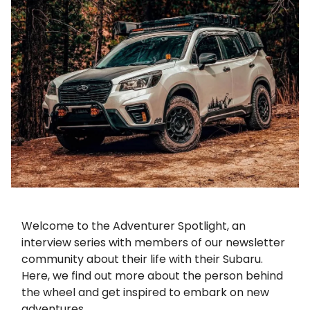
Welcome to the Adventurer Spotlight, an
interview series with members of our newsletter
community about their life with their Subaru.
Here, we find out more about the person behind
the wheel and get inspired to embark on new
adventures.