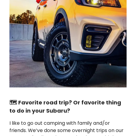
🗺️ Favorite road trip? Or favorite thing
to do in your Subaru?
I like to go out camping with family and/or
friends. We’ve done some overnight trips on our