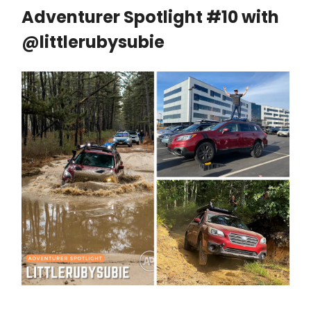
Adventurer Spotlight #10 with
@littlerubysubie