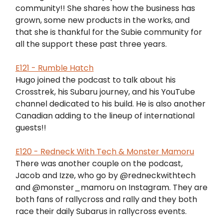
community!! She shares how the business has
grown, some new products in the works, and
that she is thankful for the Subie community for
all the support these past three years.
E121 - Rumble Hatch
Hugo joined the podcast to talk about his
Crosstrek, his Subaru journey, and his YouTube
channel dedicated to his build. He is also another
Canadian adding to the lineup of international
guests!!
E120 - Redneck With Tech & Monster Mamoru
There was another couple on the podcast,
Jacob and Izze, who go by @redneckwithtech
and @monster_mamoru on Instagram. They are
both fans of rallycross and rally and they both
race their daily Subarus in rallycross events.