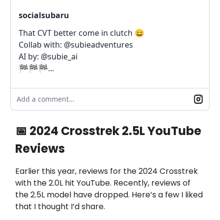
socialsubaru
That CVT better come in clutch 😄
Collab with: @subieadventures
AI by: @subie_ai
🏁🏁🏁...
Add a comment...
📅 2024 Crosstrek 2.5L YouTube
Reviews
Earlier this year, reviews for the 2024 Crosstrek
with the 2.0L hit YouTube. Recently, reviews of
the 2.5L model have dropped. Here’s a few I liked
that I thought I’d share.