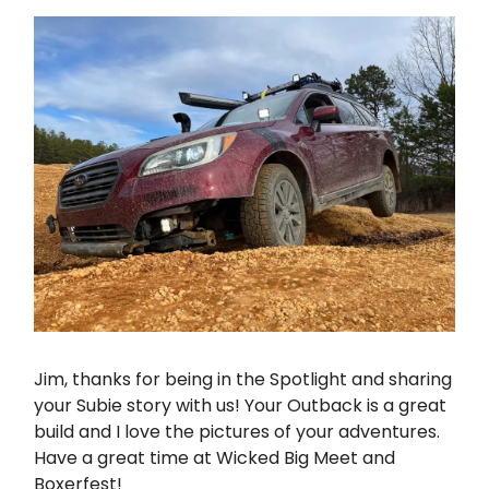
Jim, thanks for being in the Spotlight and sharing
your Subie story with us! Your Outback is a great
build and I love the pictures of your adventures.
Have a great time at Wicked Big Meet and
Boxerfest!