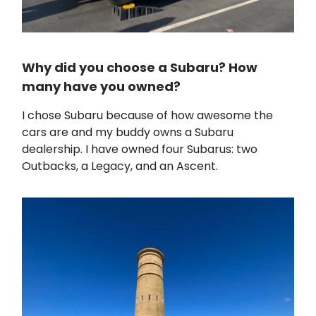
Why did you choose a Subaru? How
many have you owned?
I chose Subaru because of how awesome the
cars are and my buddy owns a Subaru
dealership. I have owned four Subarus: two
Outbacks, a Legacy, and an Ascent.