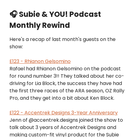
🎧 Subie & YOU! Podcast
Monthly Rewind
Here's a recap of last month's guests on the
show:
E123 - Rhianon Gelsomino
Rafael had Rhianon Gelsomino on the podcast
for round number 3!! They talked about her co-
driving for Lia Block, the success they have had
the first three races of the ARA season, OZ Rally
Pro, and they get into a bit about Ken Block.
E122 - Accentrek Designs 3-Year Anniversary
Jenn of @accentrek.designs joined the show to
talk about 3 years of Accentrek Designs and
making custom-fit vinyl product for the Subie