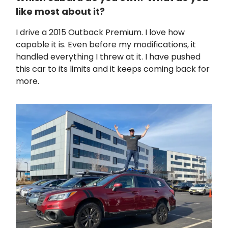
like most about it?
I drive a 2015 Outback Premium. I love how
capable it is. Even before my modifications, it
handled everything I threw at it. I have pushed
this car to its limits and it keeps coming back for
more.