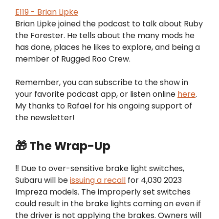
E119 - Brian Lipke
Brian Lipke joined the podcast to talk about Ruby
the Forester. He tells about the many mods he
has done, places he likes to explore, and being a
member of Rugged Roo Crew.
Remember, you can subscribe to the show in
your favorite podcast app, or listen online
here
.
My thanks to Rafael for his ongoing support of
the newsletter!
🎁 The Wrap-Up
‼️ Due to over-sensitive brake light switches,
Subaru will be
issuing a recall
for 4,030 2023
Impreza models. The improperly set switches
could result in the brake lights coming on even if
the driver is not applying the brakes. Owners will