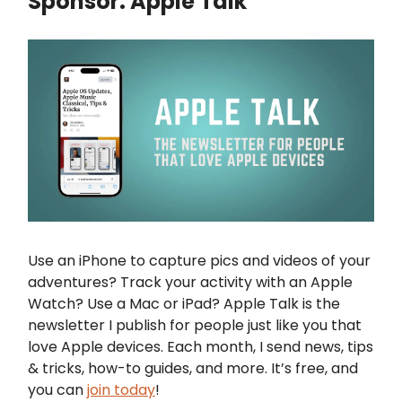
Sponsor: Apple Talk
Use an iPhone to capture pics and videos of your
adventures? Track your activity with an Apple
Watch? Use a Mac or iPad? Apple Talk is the
newsletter I publish for people just like you that
love Apple devices. Each month, I send news, tips
& tricks, how-to guides, and more. It’s free, and
you can
join today
!