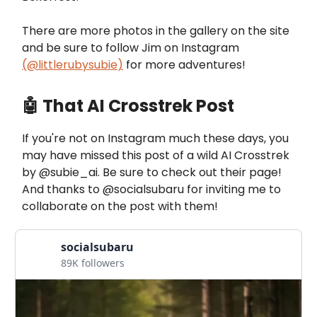
There are more photos in the gallery on the site
and be sure to follow Jim on Instagram
(
@littlerubysubie
)
for more adventures!
🤖 That AI Crosstrek Post
If you're not on Instagram much these days, you
may have missed this post of a wild AI Crosstrek
by @subie_ai. Be sure to check out their page!
And thanks to @socialsubaru for inviting me to
collaborate on the post with them!
socialsubaru
89K followers