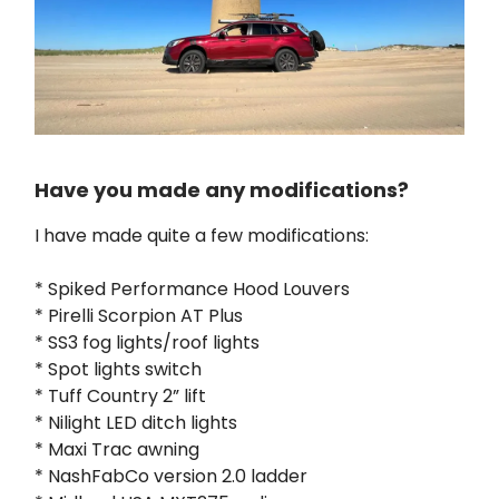
Have you made any modifications?
I have made quite a few modifications:
* Spiked Performance Hood Louvers
* Pirelli Scorpion AT Plus
* SS3 fog lights/roof lights
* Spot lights switch
* Tuff Country 2” lift
* Nilight LED ditch lights
* Maxi Trac awning
* NashFabCo version 2.0 ladder