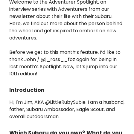
Welcome to the Adventurer Spotlight, an
interview series with Adventurers from our
newsletter about their life with their Subaru.
Here, we find out more about the person behind
the wheel and get inspired to embark on new
adventures.
Before we get to this month’s feature, I’d like to
thank John / @j_ross__foz again for being in
last month’s Spotlight. Now, let’s jump into our
10th edition!
Introduction
Hi, I’m Jim, AKA @LittleRubySubie. I am a husband,
father, Subaru Ambassador, Eagle Scout, and
overall outdoorsman.
Which Subaru do you own? What do you