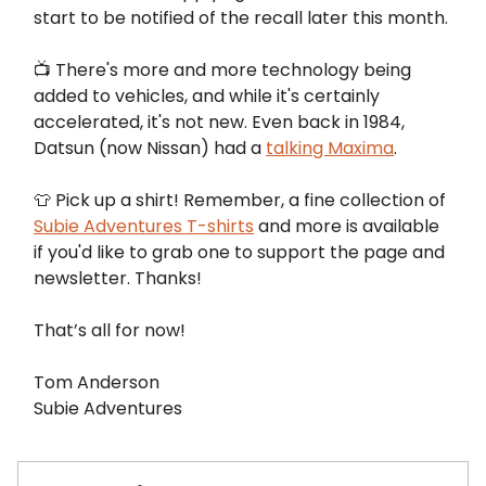
start to be notified of the recall later this month.
📺️ There's more and more technology being
added to vehicles, and while it's certainly
accelerated, it's not new. Even back in 1984,
Datsun (now Nissan) had a
talking Maxima
.
👕 Pick up a shirt! Remember, a fine collection of
Subie Adventures T-shirts
and more is available
if you'd like to grab one to support the page and
newsletter. Thanks!
That’s all for now!
Tom Anderson
Subie Adventures