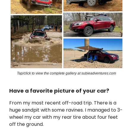
Tap/click to view the complete gallery at subieadventures.com
Have a favorite picture of your car?
From my most recent off-road trip. There is a
huge sandpit with some ravines. I managed to 3-
wheel my car with my rear tire about four feet
off the ground.