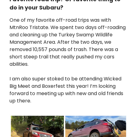
do in your Subaru?
One of my favorite off-road trips was with
MtnRoo Tristate. We spent two days off-roading
and cleaning up the Turkey Swamp Wildlife
Management Area. After the two days, we
removed 10,557 pounds of trash. There was a
short steep trail that really pushed my cars
abilities.
I am also super stoked to be attending Wicked
Big Meet and Boxerfest this year! I’m looking
forward to meeting up with new and old friends
up there.