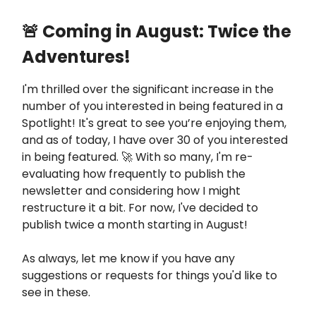
🚨 Coming in August: Twice the
Adventures!
I'm thrilled over the significant increase in the
number of you interested in being featured in a
Spotlight! It's great to see you’re enjoying them,
and as of today, I have over 30 of you interested
in being featured. 🚀 With so many, I'm re-
evaluating how frequently to publish the
newsletter and considering how I might
restructure it a bit. For now, I've decided to
publish twice a month starting in August!
As always, let me know if you have any
suggestions or requests for things you'd like to
see in these.