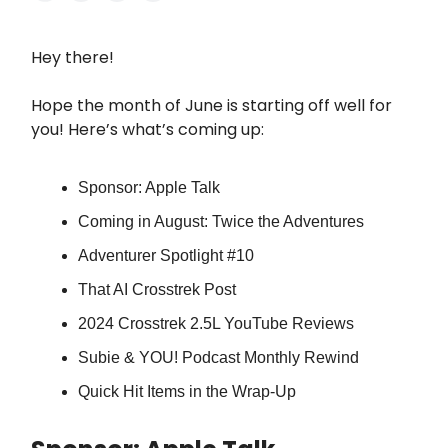
Hey there!
Hope the month of June is starting off well for
you! Here’s what’s coming up:
Sponsor: Apple Talk
Coming in August: Twice the Adventures
Adventurer Spotlight #10
That AI Crosstrek Post
2024 Crosstrek 2.5L YouTube Reviews
Subie & YOU! Podcast Monthly Rewind
Quick Hit Items in the Wrap-Up