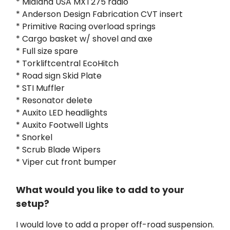
* Midland USA MXT275 radio
* Anderson Design Fabrication CVT insert
* Primitive Racing overload springs
* Cargo basket w/ shovel and axe
* Full size spare
* Torkliftcentral EcoHitch
* Road sign Skid Plate
* STI Muffler
* Resonator delete
* Auxito LED headlights
* Auxito Footwell Lights
* Snorkel
* Scrub Blade Wipers
* Viper cut front bumper
What would you like to add to your
setup?
I would love to add a proper off-road suspension.