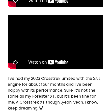
I’ve had my 2023 Crosstrek Limited with the 2.5L
engine for about four months and I’ve been
happy with its performance. Sure, it’s not the
same as my Forester XT, but it’s been fine for
me. A Crosstrek XT though…yeah, yeah, I know,
keep dreaming. 🤣