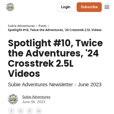
Login
Subscribe
🛒 Shop
Subie Adventures
Posts
Spotlight #10, Twice the Adventures, '24 Crosstrek 2.5L Videos
Spotlight #10, Twice
the Adventures, '24
Crosstrek 2.5L
Videos
Subie Adventures Newsletter - June 2023
Subie Adventures
June 06, 2023