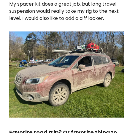
My spacer kit does a great job, but long travel
suspension would really take my rig to the next
level. I would also like to add a diff locker.
Favorite road trip? Or favorite thing to