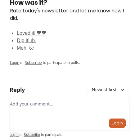
How was it?
Rate today's newsletter and let me know how I
did.
Loved it! 🧡🧡
Dig it! 👍
Meh. 🫤
Login
or
Subscribe
to participate in polls.
Reply
Newest first
Add your comment
Login
Login
or
Subscribe
to participate
.