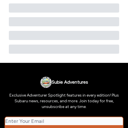
Subie Adventures
Exclusive Adventurer Spotlight features in every edition! Plus
Subaru news, resources, and more. Join today for free,
unsubscribe at any time.