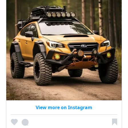
View more on Instagram