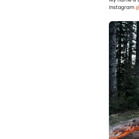
Instagram
@