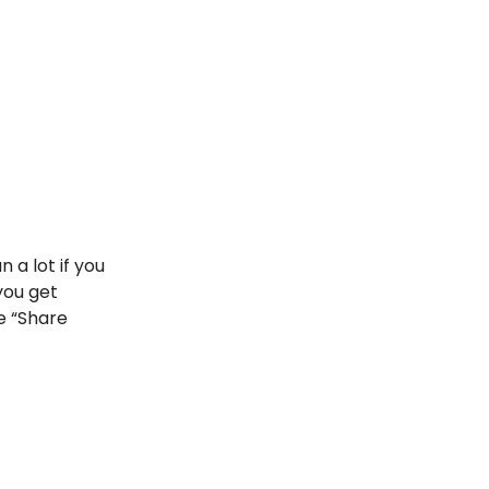
 a lot if you
you get
he “Share