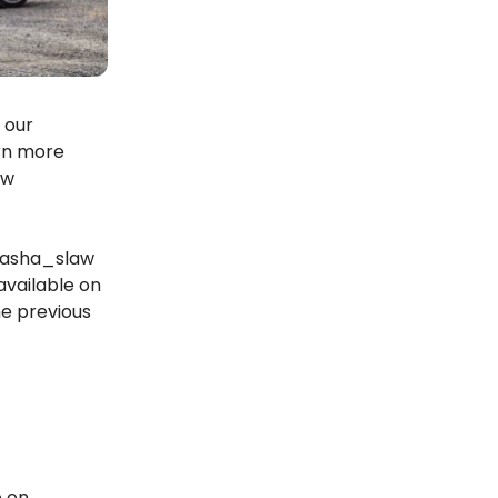
 our
arn more
ew
 @asha_slaw
available on
the previous
e on