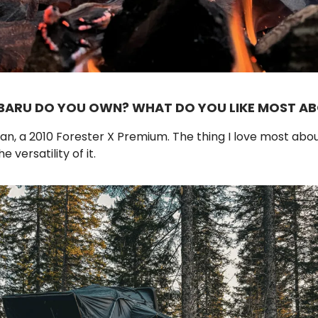
BARU DO YOU OWN? WHAT DO YOU LIKE MOST AB
n, a 2010 Forester X Premium. The thing I love most abo
e versatility of it.