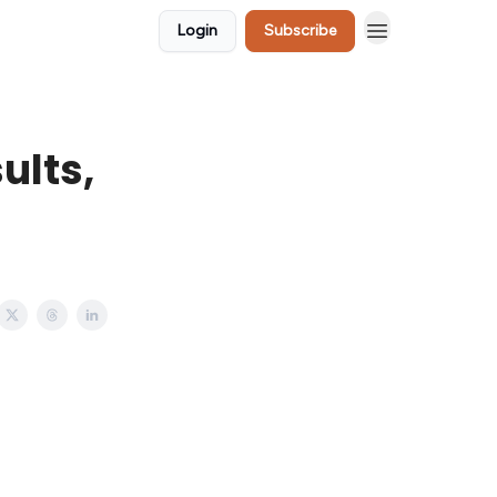
Login
Subscribe
ults,