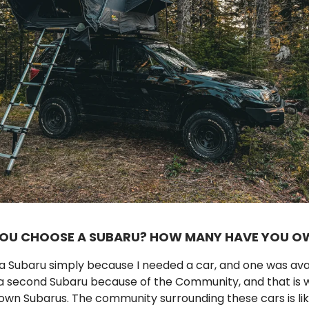
YOU CHOOSE A SUBARU? HOW MANY HAVE YOU O
e a Subaru simply because I needed a car, and one was ava
a second Subaru because of the Community, and that is wh
own Subarus. The community surrounding these cars is lik