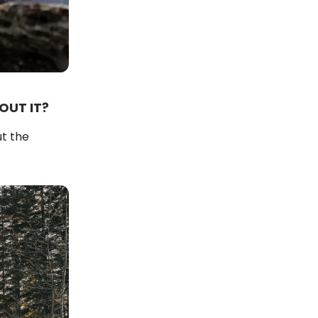
OUT IT?
ut the