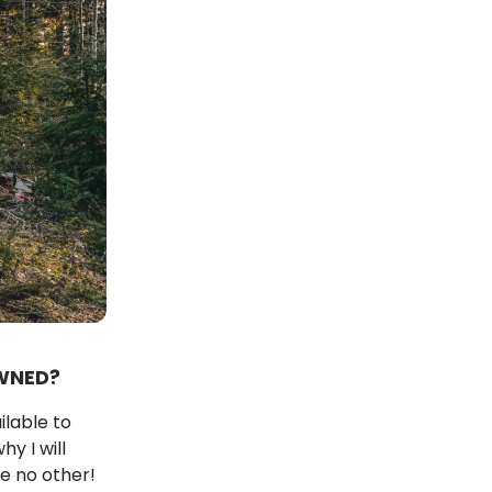
WNED?
ilable to
y I will
e no other!