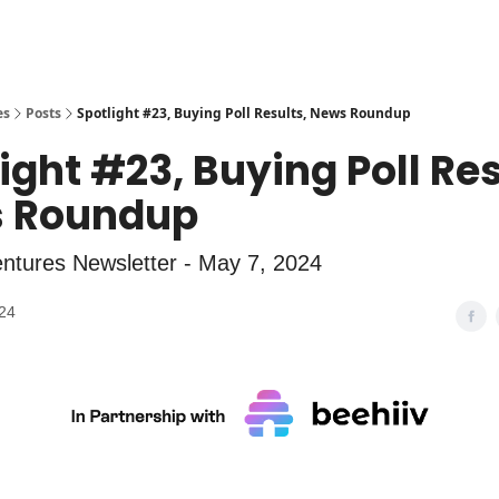
es
Posts
Spotlight #23, Buying Poll Results, News Roundup
ight #23, Buying Poll Res
 Roundup
ntures Newsletter - May 7, 2024
24