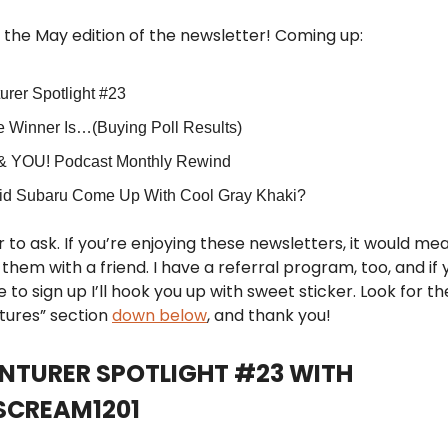
the May edition of the newsletter! Coming up:
urer Spotlight #23
e Winner Is…(Buying Poll Results)
& YOU! Podcast Monthly Rewind
d Subaru Come Up With Cool Gray Khaki?
 to ask. If you’re enjoying these newsletters, it would mean
them with a friend. I have a referral program, too, and if 
 to sign up I’ll hook you up with sweet sticker. Look for t
tures” section
down below
, and thank you!
ENTURER SPOTLIGHT #23 WITH
CREAM1201