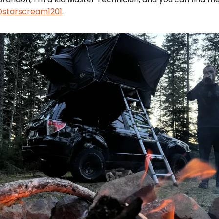
starscream1201
.