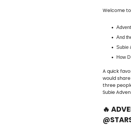
Welcome to 
Advent
And th
Subie 
How Di
A quick favor
would share 
three people
Subie Adven
🔥 ADV
@STARS