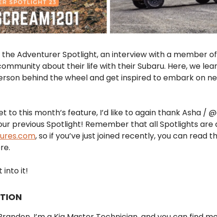
the Adventurer Spotlight, an interview with a member of
ommunity about their life with their Subaru. Here, we le
erson behind the wheel and get inspired to embark on n
t to this month’s feature, I’d like to again thank Asha /
 our previous Spotlight! Remember that all Spotlights are 
tures.com
, so if you’ve just joined recently, you can read 
re.
 into it!
TION
randon, I’m a Kia Master Technician, and you can find m