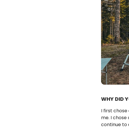
WHY DID 
I first chos
me. I chose 
continue to 