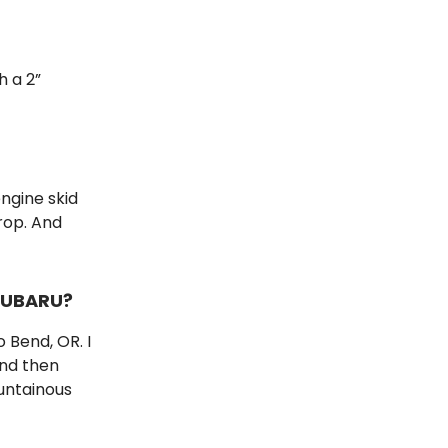
h a 2”
engine skid
rop. And
SUBARU?
o Bend, OR. I
and then
untainous