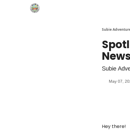
🛒 Shop
Subie Adventur
Spotl
News
Subie Adve
May 07, 20
Hey there!