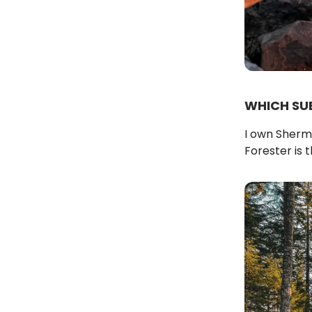
WHICH SU
I own Sherma
Forester is th