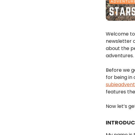
Welcome to 
newsletter c
about the p
adventures.
Before we ge
for being in
subieadven
features the
Now let’s get
INTRODUC
My name is B