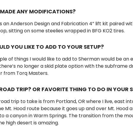
 MADE ANY MODIFICATIONS?
an Anderson Design and Fabrication 4” lift kit paired wit
p, sitting on some steelies wrapped in BFG KO2 tires.
LD YOU LIKE TO ADD TO YOUR SETUP?
ple of things I would like to add to Sherman would be an 
 there’s no longer a skid plate option with the subframe d
er from Torq Masters.
ROAD TRIP? OR FAVORITE THING TO DO IN YOUR 
oad trip to take is from Portland, OR where I live, east int
the Mt. Hood route because it goes up and over Mt. Hood 
nto a canyon in Warm Springs. The transition from the mo
the high desert is amazing.