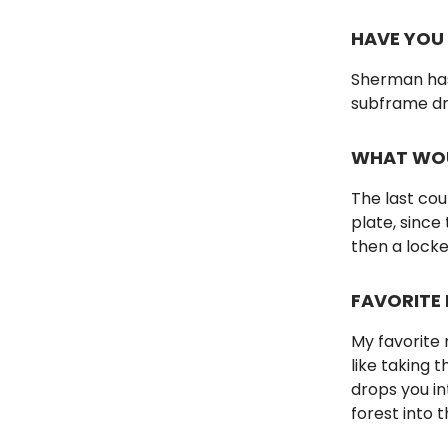
HAVE YOU
Sherman has 
subframe dro
WHAT WOU
The last cou
plate, since
then a lock
FAVORITE 
My favorite r
like taking 
drops you i
forest into 