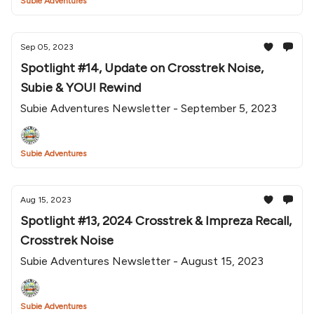
Subie Adventures
Sep 05, 2023
Spotlight #14, Update on Crosstrek Noise,
Subie & YOU! Rewind
Subie Adventures Newsletter - September 5, 2023
Subie Adventures
Aug 15, 2023
Spotlight #13, 2024 Crosstrek & Impreza Recall,
Crosstrek Noise
Subie Adventures Newsletter - August 15, 2023
Subie Adventures