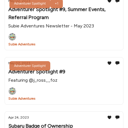
May 02, 2023
Adventurer Spotlight
+1
Adventurer Spotlight #9, Summer Events,
Referral Program
Subie Adventures Newsletter - May 2023
Subie Adventures
May 02, 2023
Adventurer Spotlight
Adventurer Spotlight #9
Featuring @j_ross__foz
Subie Adventures
Apr 24, 2023
Subaru Badge of Ownership