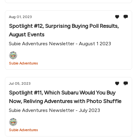
Aug 01, 2023
Spotlight #12, Surprising Buying Poll Results,
August Events
Subie Adventures Newsletter - August 1 2023
Subie Adventures
Jul 05, 2023
Spotlight #11, Which Subaru Would You Buy
Now, Reliving Adventures with Photo Shuffle
Subie Adventures Newsletter - July 2023
Subie Adventures