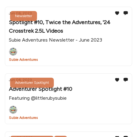
Jun 06, 2023
Newsletter
Spotlight #10, Twice the Adventures, '24
Crosstrek 2.5L Videos
Subie Adventures Newsletter - June 2023
Subie Adventures
Jun 06, 2023
Adventurer Spotlight
Adventurer Spotlight #10
Featuring @littlerubysubie
Subie Adventures