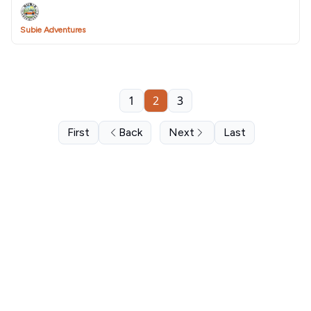
Subie Adventures
1
2
3
First
Back
Next
Last