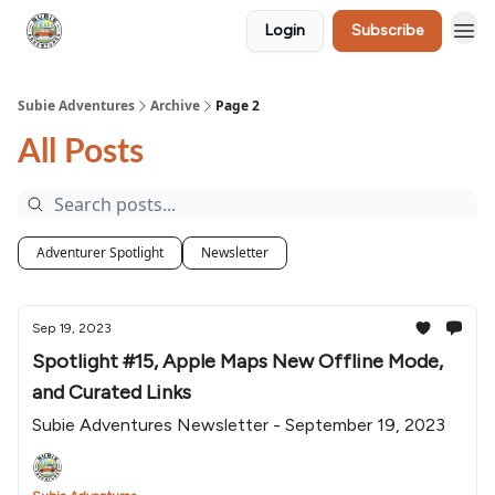
Login
Subscribe
🛒 Shop
Subie Adventures
Archive
Page 2
All Posts
Adventurer Spotlight
Newsletter
Sep 19, 2023
Spotlight #15, Apple Maps New Offline Mode,
and Curated Links
Subie Adventures Newsletter - September 19, 2023