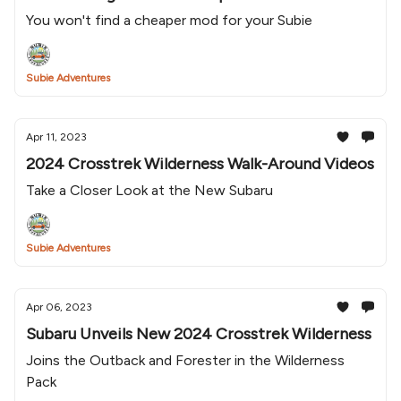
You won't find a cheaper mod for your Subie
Subie Adventures
Apr 11, 2023
2024 Crosstrek Wilderness Walk-Around Videos
Take a Closer Look at the New Subaru
Subie Adventures
Apr 06, 2023
Subaru Unveils New 2024 Crosstrek Wilderness
Joins the Outback and Forester in the Wilderness
Pack