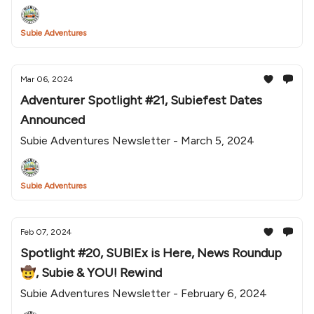
Subie Adventures
Mar 06, 2024
Adventurer Spotlight #21, Subiefest Dates
Announced
Subie Adventures Newsletter - March 5, 2024
Subie Adventures
Feb 07, 2024
Spotlight #20, SUBIEx is Here, News Roundup
🤠, Subie & YOU! Rewind
Subie Adventures Newsletter - February 6, 2024