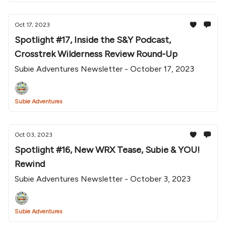
Oct 17, 2023
Spotlight #17, Inside the S&Y Podcast,
Crosstrek Wilderness Review Round-Up
Subie Adventures Newsletter - October 17, 2023
Subie Adventures
Oct 03, 2023
Spotlight #16, New WRX Tease, Subie & YOU!
Rewind
Subie Adventures Newsletter - October 3, 2023
Subie Adventures