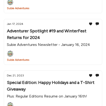
Subie Adventures
Jan 17, 2024
Adventurer Spotlight #19 and WinterFest
Returns for 2024
Subie Adventures Newsletter - January 16, 2024
Subie Adventures
Dec 21, 2023
Special Edition: Happy Holidays and a T-Shirt
Giveaway
Plus: Regular Editions Resume on January 16th!