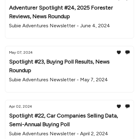
Adventurer Spotlight #24, 2025 Forester
Reviews, News Roundup
Subie Adventures Newsletter - June 4, 2024
May 07, 2024
Spotlight #23, Buying Poll Results, News
Roundup
Subie Adventures Newsletter - May 7, 2024
Apr 02, 2024
Spotlight #22, Car Companies Selling Data,
Semi-Annual Buying Poll
Subie Adventures Newsletter - April 2, 2024