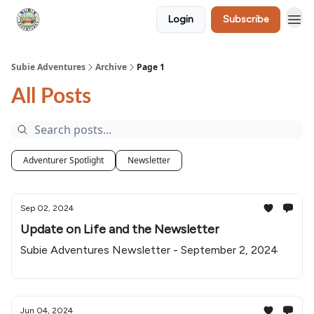
Login
Subscribe
🛒 Shop
Subie Adventures
Archive
Page 1
All Posts
Adventurer Spotlight
Newsletter
Sep 02, 2024
Update on Life and the Newsletter
Subie Adventures Newsletter - September 2, 2024
Jun 04, 2024