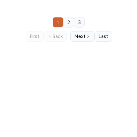
1
2
3
First
Back
Next
Last