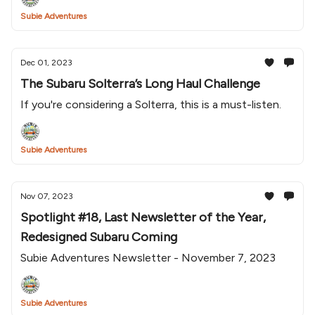
Subie Adventures
Dec 01, 2023
The Subaru Solterra’s Long Haul Challenge
If you're considering a Solterra, this is a must-listen.
Subie Adventures
Nov 07, 2023
Spotlight #18, Last Newsletter of the Year,
Redesigned Subaru Coming
Subie Adventures Newsletter - November 7, 2023
Subie Adventures